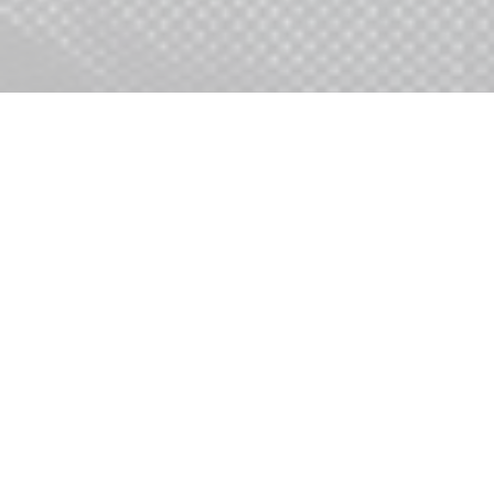
Access digital, data, & marketing
expertise.
Tap into proven & custom
development capabilities.
Leverage highly efficient
execution workflow & systems.