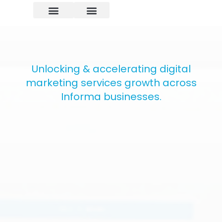
Unlocking & accelerating digital
marketing services growth across
Informa businesses.